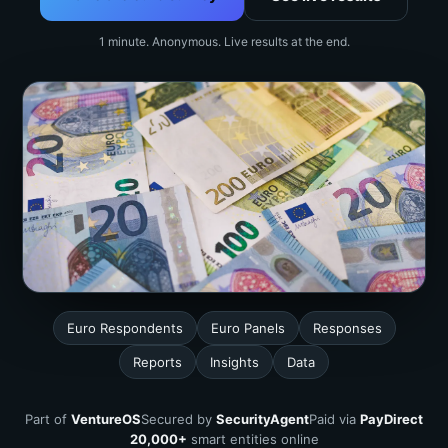
1 minute. Anonymous. Live results at the end.
Euro Respondents
Euro Panels
Responses
Reports
Insights
Data
Part of
VentureOS
Secured by
SecurityAgent
Paid via
PayDirect
20,000+
smart entities online