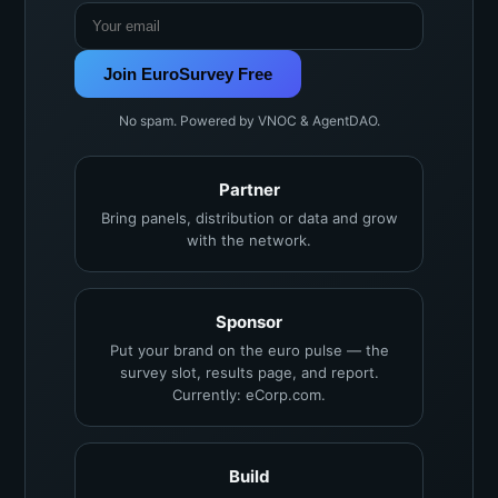
Join EuroSurvey Free
No spam. Powered by VNOC & AgentDAO.
Partner
Bring panels, distribution or data and grow
with the network.
Sponsor
Put your brand on the euro pulse — the
survey slot, results page, and report.
Currently: eCorp.com.
Build