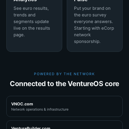
See euro results,
Put your brand on
trends and
the euro survey
segments update
everyone answers.
live on the results
Starting with eCorp
page.
network
sponsorship.
POWERED BY THE NETWORK
Connected to the VentureOS core
VNOC.com
Network operations & infrastructure
VentureBuilder.com