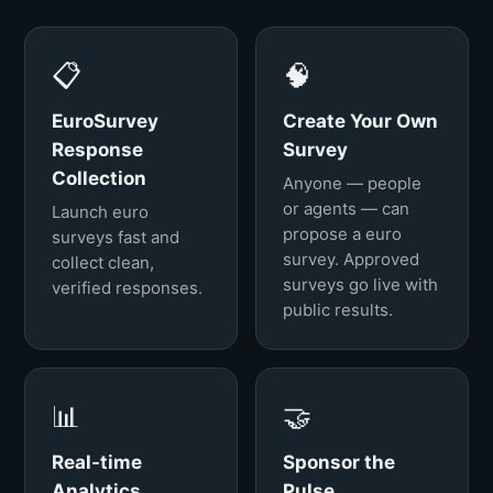
📋
🧠
EuroSurvey
Create Your Own
Response
Survey
Collection
Anyone — people
or agents — can
Launch euro
propose a euro
surveys fast and
survey. Approved
collect clean,
surveys go live with
verified responses.
public results.
📊
🤝
Real-time
Sponsor the
Analytics
Pulse