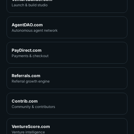
Launch & build studio
AgentDAO.com
Autonomous agent network
PayDirect.com
Payments & checkout
Referrals.com
Referral growth engine
Contrib.com
Community & contributors
VentureScore.com
Venture intelligence