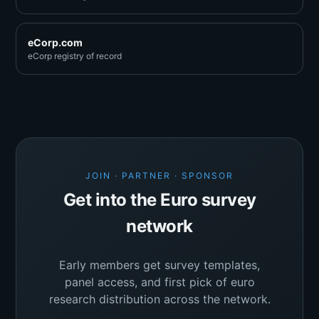
eCorp.com
eCorp registry of record
JOIN · PARTNER · SPONSOR
Get into the Euro survey
network
Early members get survey templates,
panel access, and first pick of euro
research distribution across the network.