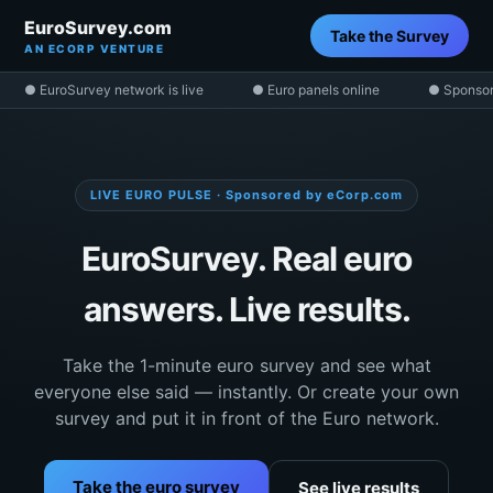
EuroSurvey.com
Take the Survey
AN ECORP VENTURE
● EuroSurvey network is live
● Euro panels online
● Sponsor
LIVE EURO PULSE · Sponsored by eCorp.com
EuroSurvey. Real euro
answers. Live results.
Take the 1-minute euro survey and see what
everyone else said — instantly. Or create your own
survey and put it in front of the Euro network.
Take the euro survey
See live results