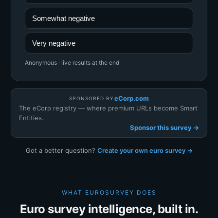
Somewhat negative
Very negative
Anonymous · live results at the end
eCorp.com
SPONSORED BY
The eCorp registry — where premium URLs become Smart
Entities.
Sponsor this survey →
Got a better question?
Create your own euro survey →
WHAT EUROSURVEY DOES
Euro survey intelligence, built in.