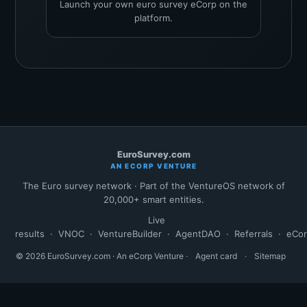
Launch your own euro survey eCorp on the
platform.
EuroSurvey.com
AN ECORP VENTURE
The Euro survey network · Part of the VentureOS network of
20,000+ smart entities.
Live
results
·
VNOC
·
VentureBuilder
·
AgentDAO
·
Referrals
·
eCo
© 2026 EuroSurvey.com · An eCorp Venture ·
Agent card
·
Sitemap