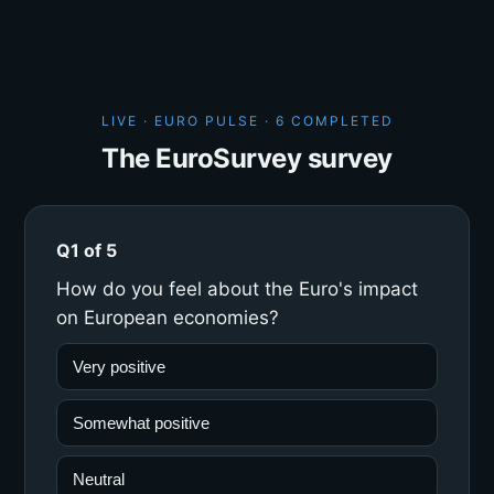
LIVE · EURO PULSE ·
6 COMPLETED
The EuroSurvey survey
Q1 of 5
How do you feel about the Euro's impact
on European economies?
Very positive
Somewhat positive
Neutral